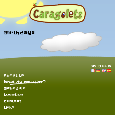
Birthdays
619 18 65 16
About Us
What do we offer?
Schedule
Location
Contact
Links