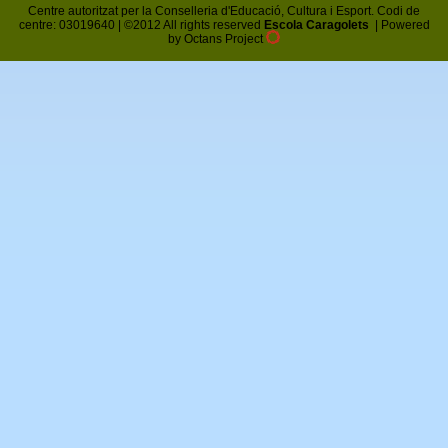
Centre autoritzat per la Conselleria d'Educació, Cultura i Esport. Codi de
centre: 03019640 | ©2012 All rights reserved
Escola Caragolets
|
Powered
by Octans Project